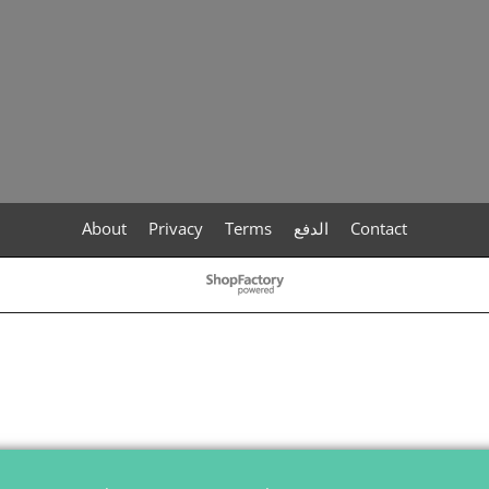
About
Privacy
Terms
الدفع
Contact
To create online store
ShopFactory eCommerce
software was used.