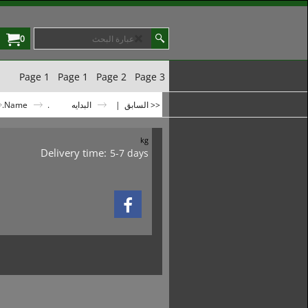
0
Page 1
Page 1
Page 2
Page 3
.Name
.Name
البدايه
|
<< السابق
kg
Delivery time:
5-7 days