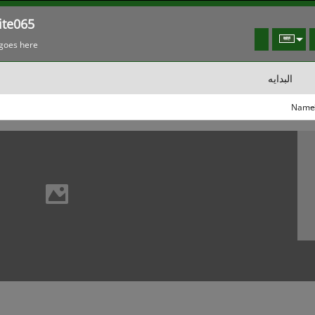
te065
goes here!
البدايه