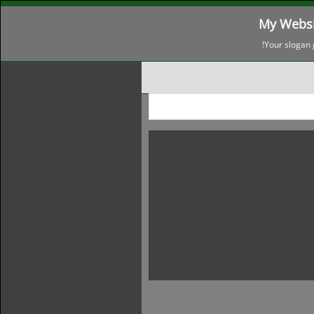
My Websi
Your slogan 