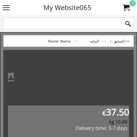
0
My Website065
.Name
.Name
البدايه
|
<< السابق
37.50
€
kg
10.00
Delivery time:
5-7 days