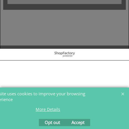
To create online store
ShopFactory eCommerce
software was used.
 site uses cookies to improve your browsing
rience.
More Details
Opt out
Accept