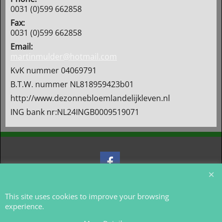
0031 (0)599 662858
Fax:
0031 (0)599 662858
Email:
martinmulder@hotmail.com
KvK nummer 04069791
B.T.W. nummer NL818959423b01
http://www.dezonnebloemlandelijkleven.nl
ING bank nr:NL24INGB0009519071
To create online store
ShopFactory eCommerce
software was used.
This site uses cookies to improve your browsing
experience.