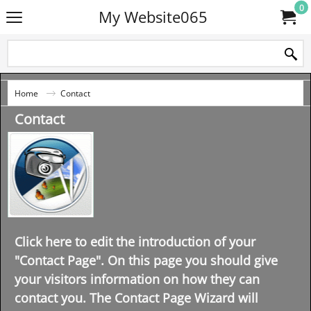
0
My Website065
Home
Contact
Contact
Click here to edit the introduction of your
"Contact Page". On this page you should give
your visitors information on how they can
contact you. The Contact Page Wizard will