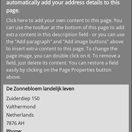
automatically add your address details to this
page.
Click here to add your own content to this page. You
can use the toolbar at the bottom of this page to add
extra content in this description field - or you can use
the "Add paragraph" and "Add image buttons" above
to insert extra content to this page. To change the
page image, you can double click on it. To remove a
field, just delete its content. You can restore a field
easily by clicking on the Page Properties button
above.
De Zonnebloem landelijk leven
Zuiderdiep 150
Valthermond
Netherlands
7876 AH
Phone: