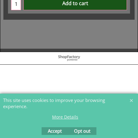
Add to cart
To create online store
ShopFactory eCommerce
software was used.
This site uses cookies to improve your browsing
experience.
More Details
Accept
Opt out