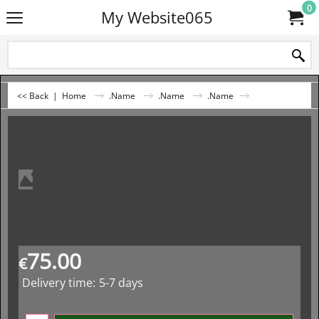
0
My Website065
<< Back
|
Home
.Name
.Name
.Name
75.00
€
Delivery time:
5-7 days