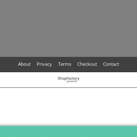
About
Privacy
Terms
Checkout
Contact
To create online store
ShopFactory eCommerce
software was used.