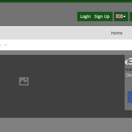
Login
Sign Up
Home
e
€
10.0
De