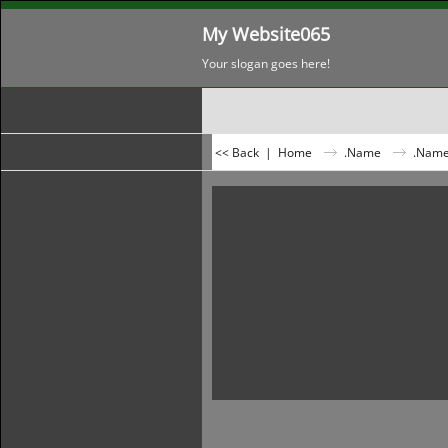
My Website065
Your slogan goes here!
<< Back
|
Home
.Name
.Nam