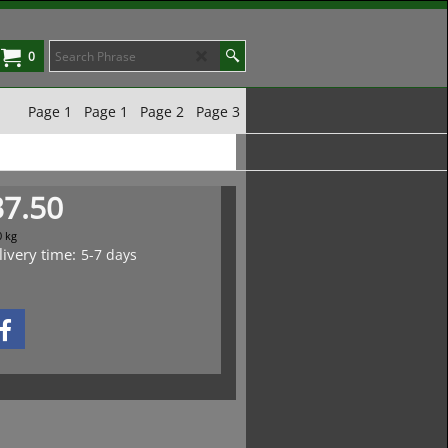
0
Page 1
Page 1
Page 2
Page 3
37.50
0
kg
livery time:
5-7 days