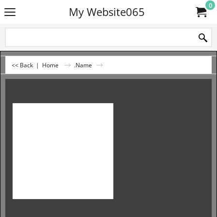
0
My Website065
<< Back
|
Home
.Name