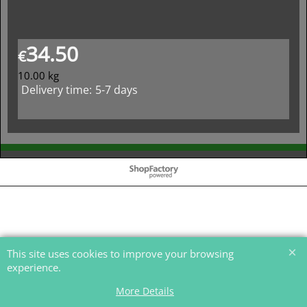
34.50
€
10.00
kg
Delivery time:
5-7 days
To create online store
ShopFactory eCommerce
software was used.
This site uses cookies to improve your browsing
experience.
More Details