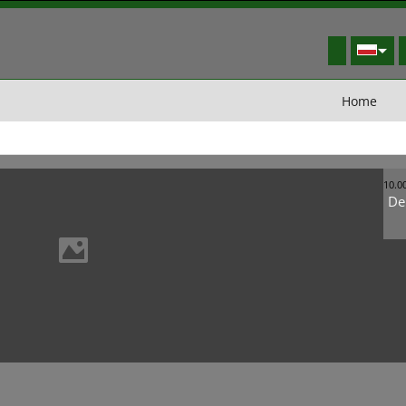
Home
10.0
De