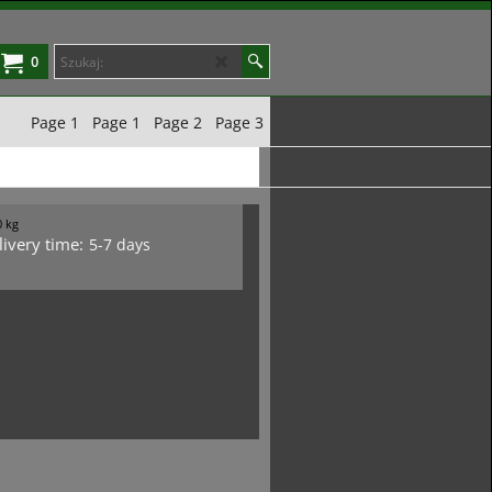
0
Page 1
Page 1
Page 2
Page 3
0
kg
livery time:
5-7 days