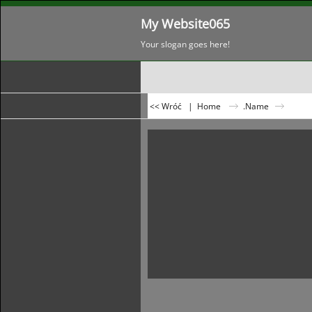
My Website065
Your slogan goes here!
<< Wróć
|
Home
.Name