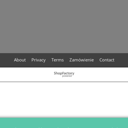
About
Privacy
Terms
Zamówienie
Contact
To create online store
ShopFactory eCommerce
software was used.